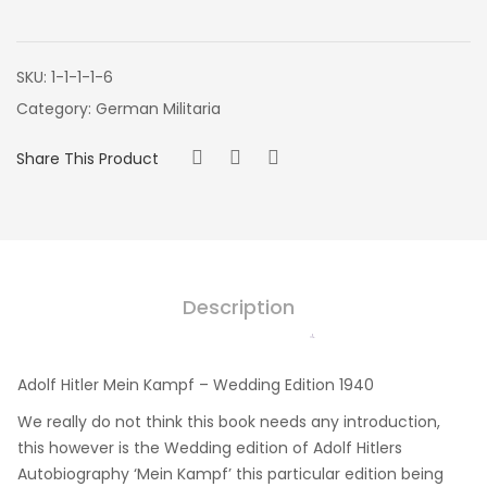
SKU:
1-1-1-1-6
Category:
German Militaria
Share This Product
Description
Adolf Hitler Mein Kampf – Wedding Edition 1940
We really do not think this book needs any introduction,
this however is the Wedding edition of Adolf Hitlers
Autobiography ‘Mein Kampf’ this particular edition being