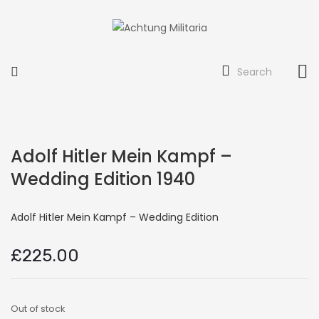
Search
Adolf Hitler Mein Kampf –
Wedding Edition 1940
Adolf Hitler Mein Kampf – Wedding Edition
£
225.00
Out of stock