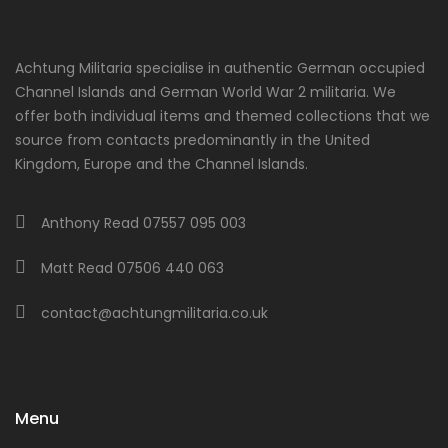
Achtung Militaria specialise in authentic German occupied
Channel Islands and German World War 2 militaria. We
offer both individual items and themed collections that we
source from contacts predominantly in the United
Kingdom, Europe and the Channel Islands.
Anthony Read 07557 095 003
Matt Read 07506 440 063
contact@achtungmilitaria.co.uk
Menu