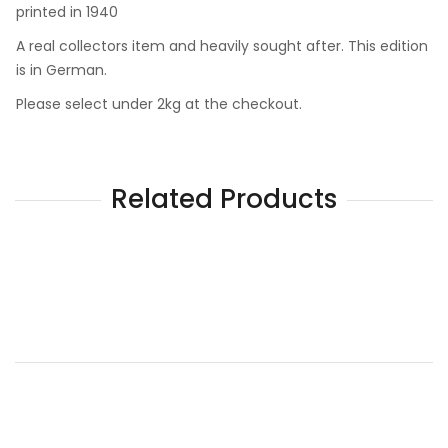
printed in 1940
A real collectors item and heavily sought after. This edition
is in German.
Please select under 2kg at the checkout.
Related Products