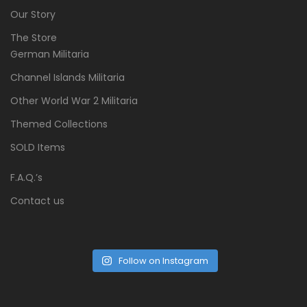
Our Story
The Store
German Militaria
Channel Islands Militaria
Other World War 2 Militaria
Themed Collections
SOLD Items
F.A.Q.’s
Contact us
Follow on Instagram