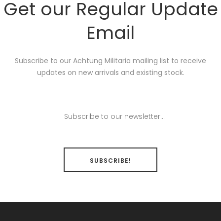
Get our Regular Update
Email
Subscribe to our Achtung Militaria mailing list to receive
updates on new arrivals and existing stock.